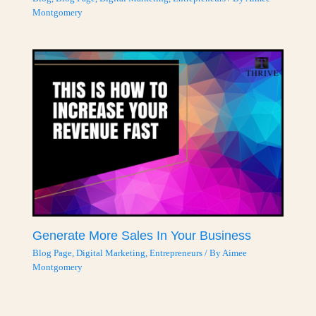
Montgomery
Generate More Sales In Your Business
Blog Page
,
Digital Marketing
,
Entrepreneurs
/ By
Aimee
Montgomery