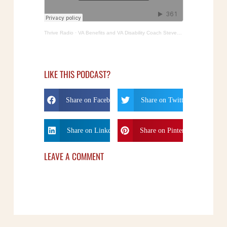
Thrive Radio
·
VA Benefits and VA Disability Coach Steven Crane
LIKE THIS PODCAST?
Share on Facebook
Share on Twitter
Share on Linkdin
Share on Pinterest
LEAVE A COMMENT