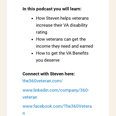
In this podcast you will learn:
How Steven helps veterans
increase their VA disability
rating
How veterans can get the
income they need and earned
How to get the VA Benefits
you deserve
Connect with Steven here:
the360veteran.com/
www.linkedin.com/company/360-
veteran
www.facebook.com/The360Vetera
n