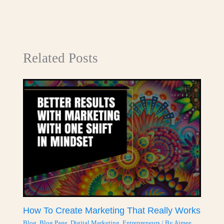
Related Posts
How To Create Marketing That Really Works
Blog
,
Blog Page
,
Digital Marketing
,
Entrepreneurs
/ By
Aimee