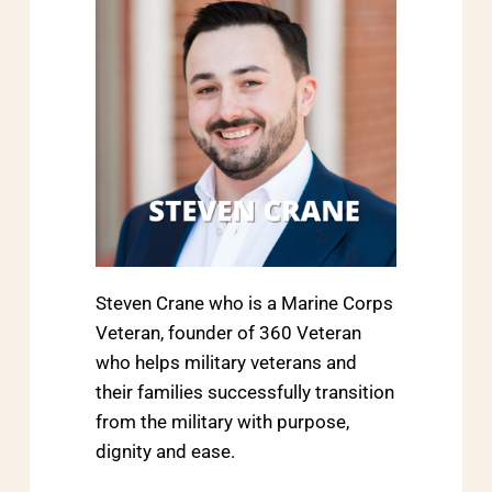
Steven Crane who is a Marine Corps
Veteran, founder of 360 Veteran
who helps military veterans and
their families successfully transition
from the military with purpose,
dignity and ease.