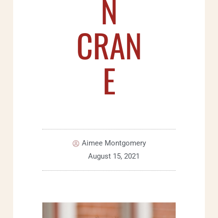
N
CRAN
E
Aimee Montgomery
August 15, 2021