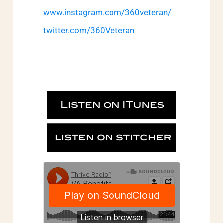
www.instagram.com/360veteran/
twitter.com/360Veteran