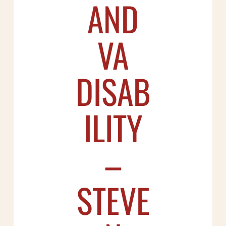
AND
VA
DISAB
ILITY
–
STEVE