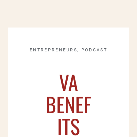
ENTREPRENEURS
,
PODCAST
VA
BENEF
ITS