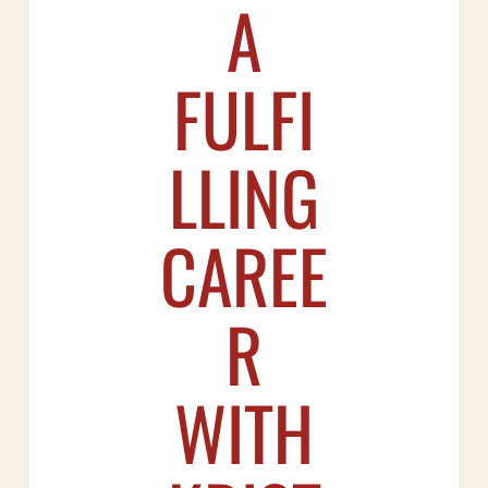
A
FULFI
LLING
CAREE
R
WITH