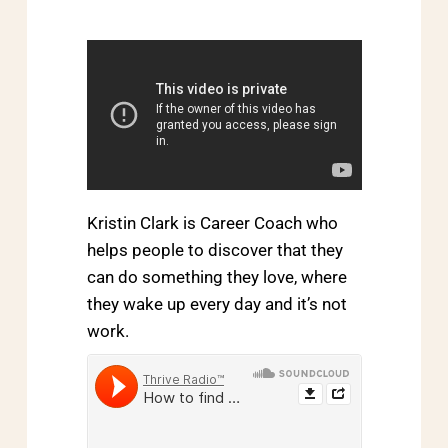
Kristin Clark is Career Coach who
helps people to discover that they
can do something they love, where
they wake up every day and it’s not
work.