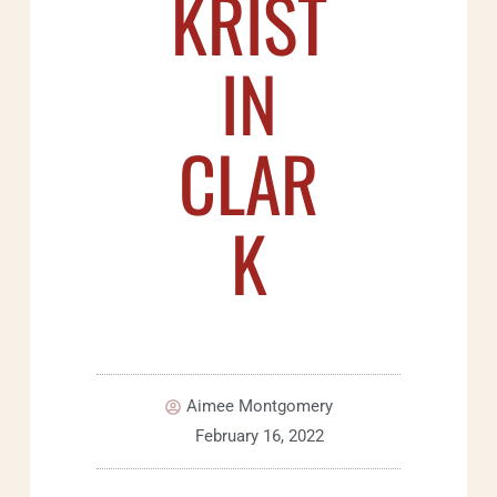
KRIST
IN
CLAR
K
Aimee Montgomery
February 16, 2022