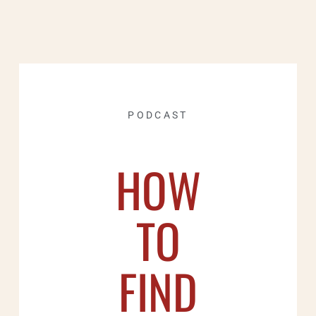
PODCAST
HOW
TO
FIND