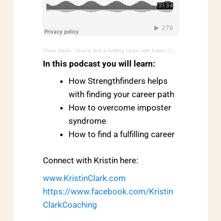
Thrive Radio
·
How to find a fulfilling career with Kristin Clark
In this podcast you will learn:
How Strengthfinders helps
with finding your career path
How to overcome imposter
syndrome
How to find a fulfilling career
Connect with Kristin here:
www.KristinClark.com
https://www.facebook.com/Kristin
ClarkCoaching