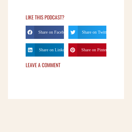
LIKE THIS PODCAST?
Share on Facebook
Share on Twitter
Share on Linkdin
Share on Pinterest
LEAVE A COMMENT