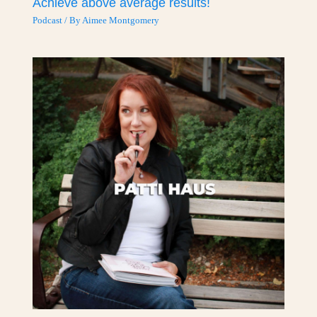
Achieve above average results!
Podcast
/ By
Aimee Montgomery