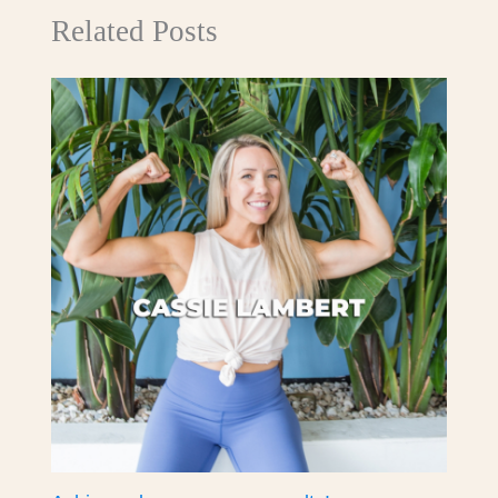
Related Posts