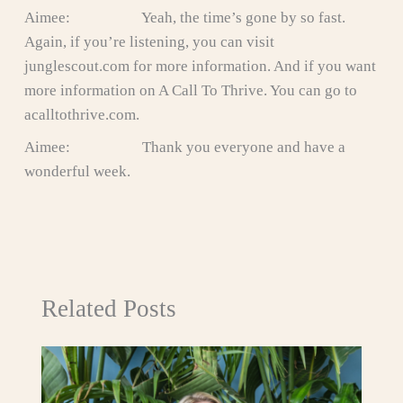
Aimee: Yeah, the time’s gone by so fast.
Again, if you’re listening, you can visit
junglescout.com for more information. And if you want
more information on A Call To Thrive. You can go to
acalltothrive.com.
Aimee: Thank you everyone and have a
wonderful week.
Related Posts