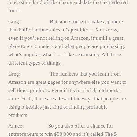
interesting kind of like charts and data that he gathered
for it.
Greg: But since Amazon makes up more
than half of online sales, it’s just like … You know,
even if you’re not selling on Amazon, it’s still a great
place to go to understand what people are purchasing,
what’s popular, what’s … Like seasonality. All those
different types of things.
Greg: The numbers that you learn from
Amazon are great gages for anywhere else you want to
sell those products. Even if it’s in a brick and mortar
store. Yeah, those are a few of the ways that people are
using it besides just kind of finding profitable
products.
Aimee: So you also offer a chance for
entrepreneurs to win $50,000 and it’s called The 5