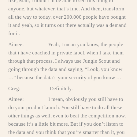
like, Man, I doubt I’ll be able to sell this thing to
anyone, but whatever, that’s fine. And then, transform
all the way to today, over 200,000 people have bought
it and yeah, so it turns out there actually was a demand
for it.
Aimee: Yeah, I mean you know, the people
that i have coached in private label, when I take them
through that process, I always use Jungle Scout and
going through the data and saying, “Look, you know
…” because the data’s your security of you know …
Greg: Definitely.
Aimee: I mean, obviously you still have to
do your product launch. You still have to do all these
other things as well, even to beat the competition now,
because it’s a little bit more. But if you don’t listen to
the data and you think that you’re smarter than it, you