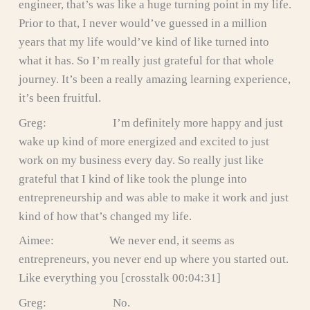
engineer, that’s was like a huge turning point in my life.
Prior to that, I never would’ve guessed in a million
years that my life would’ve kind of like turned into
what it has. So I’m really just grateful for that whole
journey. It’s been a really amazing learning experience,
it’s been fruitful.
Greg: I’m definitely more happy and just
wake up kind of more energized and excited to just
work on my business every day. So really just like
grateful that I kind of like took the plunge into
entrepreneurship and was able to make it work and just
kind of how that’s changed my life.
Aimee: We never end, it seems as
entrepreneurs, you never end up where you started out.
Like everything you [crosstalk 00:04:31]
Greg: No.