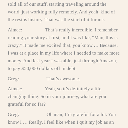
sold all of our stuff, starting traveling around the
world, just working fully remotely. And yeah, kind of
the rest is history. That was the start of it for me.
Aimee: That’s really incredible. I remember
reading your story at first, and I was like, “Man, this is
crazy.” It made me excited that, you know … Because,
I was at a place in my life where I needed to make more
money. And last year I was able, just through Amazon,
to pay $50,000 dollars off in debt.
Greg: That’s awesome.
Aimee: Yeah, so it’s definitely a life
changing thing. So in your journey, what are you
grateful for so far?
Greg: Oh man, I’m grateful for a lot. You
know I … Really, I feel like when I quit my job as an