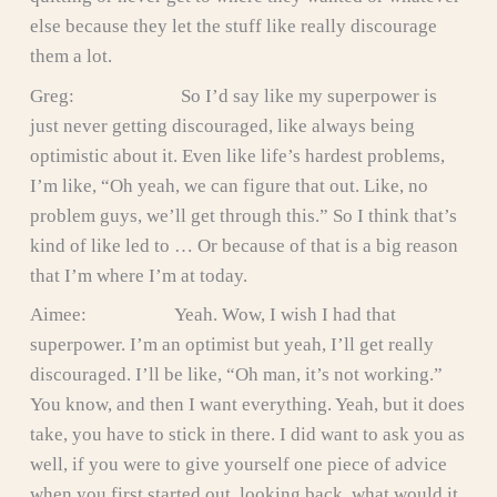
else because they let the stuff like really discourage
them a lot.
Greg: So I’d say like my superpower is
just never getting discouraged, like always being
optimistic about it. Even like life’s hardest problems,
I’m like, “Oh yeah, we can figure that out. Like, no
problem guys, we’ll get through this.” So I think that’s
kind of like led to … Or because of that is a big reason
that I’m where I’m at today.
Aimee: Yeah. Wow, I wish I had that
superpower. I’m an optimist but yeah, I’ll get really
discouraged. I’ll be like, “Oh man, it’s not working.”
You know, and then I want everything. Yeah, but it does
take, you have to stick in there. I did want to ask you as
well, if you were to give yourself one piece of advice
when you first started out, looking back, what would it