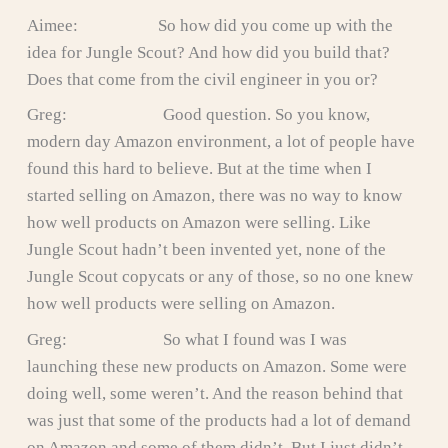
Aimee: So how did you come up with the
idea for Jungle Scout? And how did you build that?
Does that come from the civil engineer in you or?
Greg: Good question. So you know,
modern day Amazon environment, a lot of people have
found this hard to believe. But at the time when I
started selling on Amazon, there was no way to know
how well products on Amazon were selling. Like
Jungle Scout hadn’t been invented yet, none of the
Jungle Scout copycats or any of those, so no one knew
how well products were selling on Amazon.
Greg: So what I found was I was
launching these new products on Amazon. Some were
doing well, some weren’t. And the reason behind that
was just that some of the products had a lot of demand
on Amazon and some of them didn’t. But I just didn’t