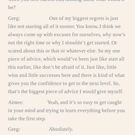
be?
Greg: One of my biggest regrets is just
like not starting all of it sooner. You know, I think we
always come up with excuses for ourselves, why now’s
not the right time or why I shouldn’t get started. Or
scared about this or that or whatever else. So my one
piece of advice, which would’ve been just like start all
this earlier, like don’t be afraid of it. Just like, little
wins and little successes here and there is kind of what
gives you the confidence to get to the next level. So,
that’s the biggest piece of advice I would give myself.
Aimee: Yeah, and it’s so easy to get caught
in your mind and trying to learn everything before you
take the first step.
Greg: Absolutely.