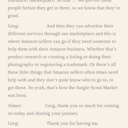
freelancer marketplace. So that … We pre-vet these
people before they get in there, so we know that they’re
good.
Greg: And then they can advertise their
different services through our marketplace and this is
where Amazon sellers can go if they need someone to
help them with their Amazon business. Whether that’s
product research or creating a listing or doing their
photography or registering a trademark. Or there’s all
these little things that Amazon sellers often times need
help with and they don’t quite know who to go to, to
get those. So yeah, that’s how the Jungle Scout Market
was born.
Aimee: Greg, thank you so much for coming
on today and sharing your journey.
Greg: Thank you for having me.