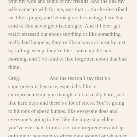
with my wife and some of my friends. And the one my
wife came up with for me, was that … So she described
me like a puppy and let me give the analogy here that I
kind of like never get discouraged. And if I ever get
really stressed out about anything or like something
really bad happens, they’re like always at least by just
by falling asleep, they’re like I wake up the next
morning, and I’ve kind of like forgotten about that bad
thing.
Greg: And the reason I say that’s a
superpower is because, especially like in
entrepreneurship, you though a lot of really hard, just
like hard days and there’s a lot of stress. You’re going
to hit tons of speed bumps, like everyone does and
everyone’s going to feel like the biggest problem
you’ve ever had. I think a lot of entrepreneurs end up
quitting or never get to where they wanted or whatever