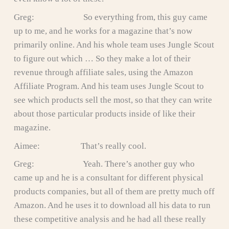
Greg: So everything from, this guy came
up to me, and he works for a magazine that’s now
primarily online. And his whole team uses Jungle Scout
to figure out which … So they make a lot of their
revenue through affiliate sales, using the Amazon
Affiliate Program. And his team uses Jungle Scout to
see which products sell the most, so that they can write
about those particular products inside of like their
magazine.
Aimee: That’s really cool.
Greg: Yeah. There’s another guy who
came up and he is a consultant for different physical
products companies, but all of them are pretty much off
Amazon. And he uses it to download all his data to run
these competitive analysis and he had all these really