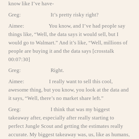
know like I’ve have-
Greg: It’s pretty risky right?
Aimee: You know, and I’ve had people say
things like, “Well, the data says it would sell, but I
would go to Walmart.” And it’s like, “Well, millions of
people are buying it and the data says [crosstalk
00:07:30]
Greg: Right.
Aimee: I really want to sell this cool,
awesome thing, but you know, you look at the data and
it says, “Well, there’s no market share left.”
Greg: I think that was my biggest
takeaway after, especially after really starting to
perfect Jungle Scout and getting the estimates really
accurate. My biggest takeaway was, us, like as humans,