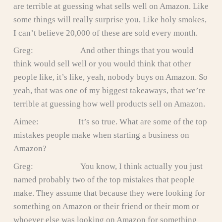
are terrible at guessing what sells well on Amazon. Like
some things will really surprise you, Like holy smokes,
I can’t believe 20,000 of these are sold every month.
Greg: And other things that you would
think would sell well or you would think that other
people like, it’s like, yeah, nobody buys on Amazon. So
yeah, that was one of my biggest takeaways, that we’re
terrible at guessing how well products sell on Amazon.
Aimee: It’s so true. What are some of the top
mistakes people make when starting a business on
Amazon?
Greg: You know, I think actually you just
named probably two of the top mistakes that people
make. They assume that because they were looking for
something on Amazon or their friend or their mom or
whoever else was looking on Amazon for something