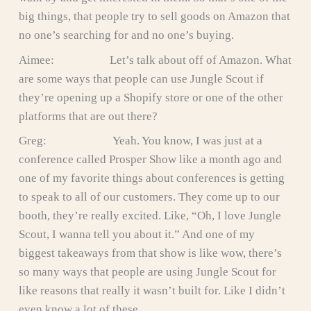
big things, that people try to sell goods on Amazon that
no one’s searching for and no one’s buying.
Aimee: Let’s talk about off of Amazon. What
are some ways that people can use Jungle Scout if
they’re opening up a Shopify store or one of the other
platforms that are out there?
Greg: Yeah. You know, I was just at a
conference called Prosper Show like a month ago and
one of my favorite things about conferences is getting
to speak to all of our customers. They come up to our
booth, they’re really excited. Like, “Oh, I love Jungle
Scout, I wanna tell you about it.” And one of my
biggest takeaways from that show is like wow, there’s
so many ways that people are using Jungle Scout for
like reasons that really it wasn’t built for. Like I didn’t
even know a lot of these.