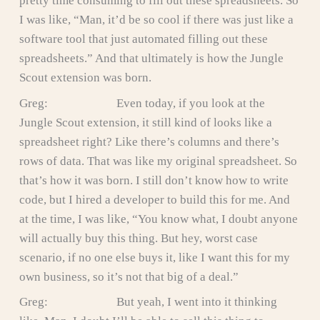
pretty time consuming to fill out these spreadsheets. So
I was like, “Man, it’d be so cool if there was just like a
software tool that just automated filling out these
spreadsheets.” And that ultimately is how the Jungle
Scout extension was born.
Greg: Even today, if you look at the
Jungle Scout extension, it still kind of looks like a
spreadsheet right? Like there’s columns and there’s
rows of data. That was like my original spreadsheet. So
that’s how it was born. I still don’t know how to write
code, but I hired a developer to build this for me. And
at the time, I was like, “You know what, I doubt anyone
will actually buy this thing. But hey, worst case
scenario, if no one else buys it, like I want this for my
own business, so it’s not that big of a deal.”
Greg: But yeah, I went into it thinking