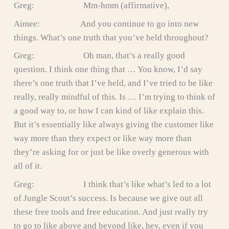
Greg: Mm-hmm (affirmative),
Aimee: And you continue to go into new
things. What’s one truth that you’ve held throughout?
Greg: Oh man, that’s a really good
question. I think one thing that … You know, I’d say
there’s one truth that I’ve held, and I’ve tried to be like
really, really mindful of this. Is … I’m trying to think of
a good way to, or how I can kind of like explain this.
But it’s essentially like always giving the customer like
way more than they expect or like way more than
they’re asking for or just be like overly generous with
all of it.
Greg: I think that’s like what’s led to a lot
of Jungle Scout’s success. Is because we give out all
these free tools and free education. And just really try
to go to like above and beyond like, hey, even if you