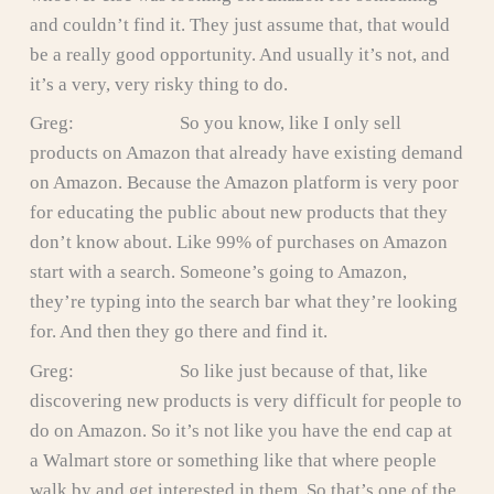
and couldn’t find it. They just assume that, that would
be a really good opportunity. And usually it’s not, and
it’s a very, very risky thing to do.
Greg: So you know, like I only sell
products on Amazon that already have existing demand
on Amazon. Because the Amazon platform is very poor
for educating the public about new products that they
don’t know about. Like 99% of purchases on Amazon
start with a search. Someone’s going to Amazon,
they’re typing into the search bar what they’re looking
for. And then they go there and find it.
Greg: So like just because of that, like
discovering new products is very difficult for people to
do on Amazon. So it’s not like you have the end cap at
a Walmart store or something like that where people
walk by and get interested in them. So that’s one of the