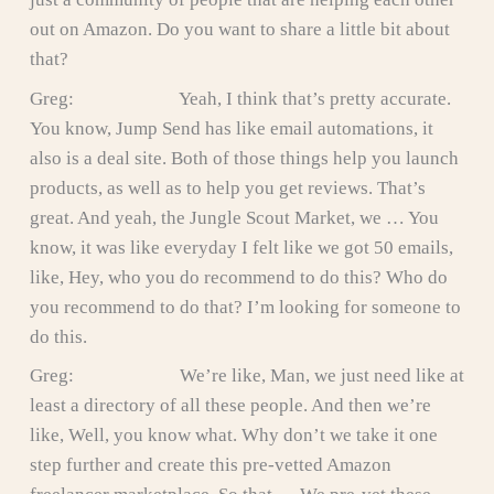
out on Amazon. Do you want to share a little bit about
that?
Greg: Yeah, I think that’s pretty accurate.
You know, Jump Send has like email automations, it
also is a deal site. Both of those things help you launch
products, as well as to help you get reviews. That’s
great. And yeah, the Jungle Scout Market, we … You
know, it was like everyday I felt like we got 50 emails,
like, Hey, who you do recommend to do this? Who do
you recommend to do that? I’m looking for someone to
do this.
Greg: We’re like, Man, we just need like at
least a directory of all these people. And then we’re
like, Well, you know what. Why don’t we take it one
step further and create this pre-vetted Amazon