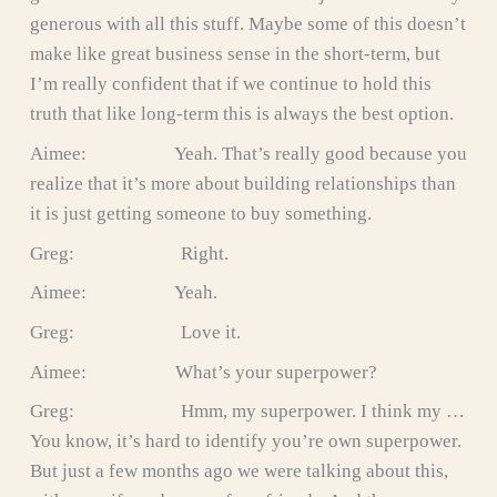
generous with all this stuff. Maybe some of this doesn’t
make like great business sense in the short-term, but
I’m really confident that if we continue to hold this
truth that like long-term this is always the best option.
Aimee: Yeah. That’s really good because you
realize that it’s more about building relationships than
it is just getting someone to buy something.
Greg: Right.
Aimee: Yeah.
Greg: Love it.
Aimee: What’s your superpower?
Greg: Hmm, my superpower. I think my …
You know, it’s hard to identify you’re own superpower.
But just a few months ago we were talking about this,