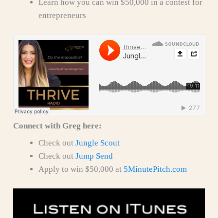
Learn how you can win $50,000 in a contest for
entrepreneurs
Connect with Greg here:
Check out
Jungle Scout
Check out
Jump Send
Apply to win $50,000 at
5MinutePitch.com