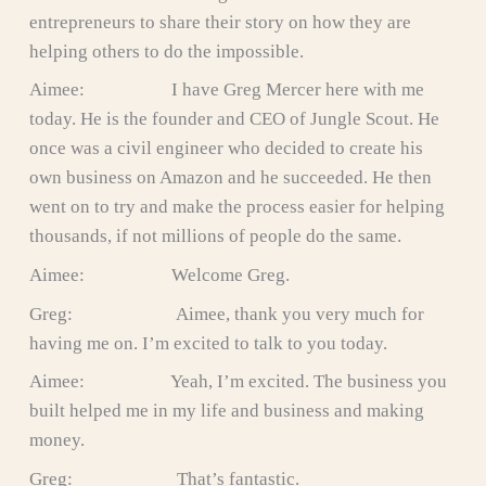
entrepreneurs to share their story on how they are
helping others to do the impossible.
Aimee: I have Greg Mercer here with me
today. He is the founder and CEO of Jungle Scout. He
once was a civil engineer who decided to create his
own business on Amazon and he succeeded. He then
went on to try and make the process easier for helping
thousands, if not millions of people do the same.
Aimee: Welcome Greg.
Greg: Aimee, thank you very much for
having me on. I’m excited to talk to you today.
Aimee: Yeah, I’m excited. The business you
built helped me in my life and business and making
money.
Greg: That’s fantastic.