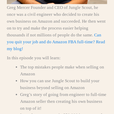
Greg Mercer Founder and CEO of Jungle Scout, he
once was a civil engineer who decided to create his
own business on Amazon and succeeded. He then went
on to try and make the process easier helping
thousands if not millions of people do the same.
Can
you quit your job and do Amazon FBA full-time? Read
my blog!
In this episode you will learn:
The top mistakes people make when selling on
Amazon
How you can use Jungle Scout to build your
business beyond selling on Amazon
Greg’s story of going from engineer to full-time
Amazon seller then creating his own business
on top of it!