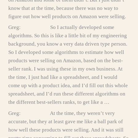
know that at the time, because there was no way to
figure out how well products on Amazon were selling.
Greg: So I actually developed some
algorithms. So this is like a little bit of my engineering
background, you know a very data driven type person.
So I developed some algorithms to estimate how well
products were selling on Amazon, based on the best-
seller rank. I was using these in my own business. At
the time, I just had like a spreadsheet, and I would
come up with a product idea, and I’d fill out this whole
spreadsheet, and I’d run these different algorithms on
the different best-sellers ranks, to get like a …
Greg: At the time, they weren’t very
accurate, but they at least gave me like a ball park of
how well these products were selling. And it was still