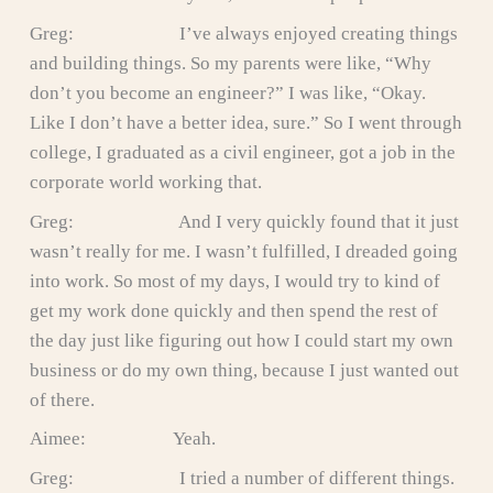
Greg: I’ve always enjoyed creating things
and building things. So my parents were like, “Why
don’t you become an engineer?” I was like, “Okay.
Like I don’t have a better idea, sure.” So I went through
college, I graduated as a civil engineer, got a job in the
corporate world working that.
Greg: And I very quickly found that it just
wasn’t really for me. I wasn’t fulfilled, I dreaded going
into work. So most of my days, I would try to kind of
get my work done quickly and then spend the rest of
the day just like figuring out how I could start my own
business or do my own thing, because I just wanted out
of there.
Aimee: Yeah.
Greg: I tried a number of different things.