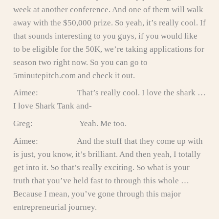
week at another conference. And one of them will walk
away with the $50,000 prize. So yeah, it’s really cool. If
that sounds interesting to you guys, if you would like
to be eligible for the 50K, we’re taking applications for
season two right now. So you can go to
5minutepitch.com and check it out.
Aimee: That’s really cool. I love the shark …
I love Shark Tank and-
Greg: Yeah. Me too.
Aimee: And the stuff that they come up with
is just, you know, it’s brilliant. And then yeah, I totally
get into it. So that’s really exciting. So what is your
truth that you’ve held fast to through this whole …
Because I mean, you’ve gone through this major
entrepreneurial journey.