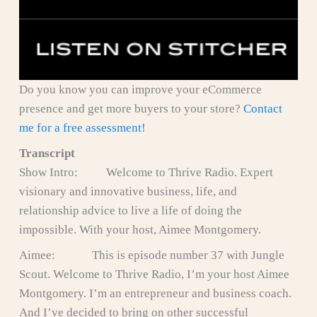
Do you know you can improve your eCommerce
presence and get more buyers to your store?
Contact
me for a free assessment!
Transcript
Show Intro: Welcome to Thrive Radio. Expert
visionary and innovative business, life, and
relationship advice to live a life of doing the
impossible. With your host, Aimee Montgomery.
Aimee: This is episode number 37 with Jungle
Scout. Welcome to Thrive Radio, I’m your host Aimee
Montgomery. I’m an entrepreneur and business coach.
And I’ve decided to bring on other successful