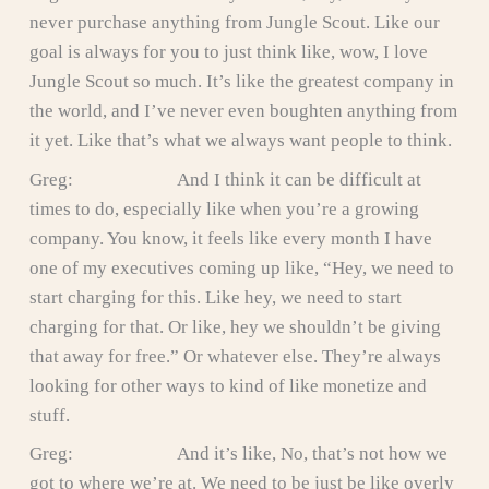
never purchase anything from Jungle Scout. Like our
goal is always for you to just think like, wow, I love
Jungle Scout so much. It’s like the greatest company in
the world, and I’ve never even boughten anything from
it yet. Like that’s what we always want people to think.
Greg: And I think it can be difficult at
times to do, especially like when you’re a growing
company. You know, it feels like every month I have
one of my executives coming up like, “Hey, we need to
start charging for this. Like hey, we need to start
charging for that. Or like, hey we shouldn’t be giving
that away for free.” Or whatever else. They’re always
looking for other ways to kind of like monetize and
stuff.
Greg: And it’s like, No, that’s not how we
got to where we’re at. We need to be just be like overly