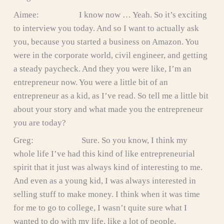
Aimee: I know now … Yeah. So it’s exciting
to interview you today. And so I want to actually ask
you, because you started a business on Amazon. You
were in the corporate world, civil engineer, and getting
a steady paycheck. And they you were like, I’m an
entrepreneur now. You were a little bit of an
entrepreneur as a kid, as I’ve read. So tell me a little bit
about your story and what made you the entrepreneur
you are today?
Greg: Sure. So you know, I think my
whole life I’ve had this kind of like entrepreneurial
spirit that it just was always kind of interesting to me.
And even as a young kid, I was always interested in
selling stuff to make money. I think when it was time
for me to go to college, I wasn’t quite sure what I
wanted to do with my life, like a lot of people.