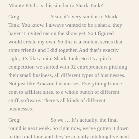
Minute Pitch. Is this similar to Shark Tank?
Greg: Yeah, it’s very similar to Shark
Tank. You know, I always wanted to be a shark, they
haven’t invited me on the show yet. So I figured I
would create my own. So this is a content series that
some friends and I did together. And that’s exactly
right, it’s like a mini Shark Tank. So it’s a pitch
competition we started with 32 entrepreneurs pitching
their small business, all different types of businesses.
Not just like Amazon businesses. Everything from e-
com to affiliate sites, to a whole bunch of different
stuff, software. There’s all kinds of different
businesses.
Greg: So we … It’s actually, the final
round is next week. So right now, we’ve gotten it down
to the final four, and they’re actually pitching live next