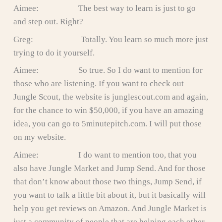
Aimee: The best way to learn is just to go
and step out. Right?
Greg: Totally. You learn so much more just
trying to do it yourself.
Aimee: So true. So I do want to mention for
those who are listening. If you want to check out
Jungle Scout, the website is junglescout.com and again,
for the chance to win $50,000, if you have an amazing
idea, you can go to 5minutepitch.com. I will put those
on my website.
Aimee: I do want to mention too, that you
also have Jungle Market and Jump Send. And for those
that don’t know about those two things, Jump Send, if
you want to talk a little bit about it, but it basically will
help you get reviews on Amazon. And Jungle Market is
just a community of people that are helping each other