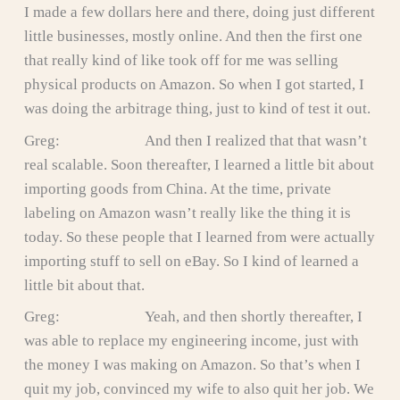
I made a few dollars here and there, doing just different
little businesses, mostly online. And then the first one
that really kind of like took off for me was selling
physical products on Amazon. So when I got started, I
was doing the arbitrage thing, just to kind of test it out.
Greg: And then I realized that that wasn’t
real scalable. Soon thereafter, I learned a little bit about
importing goods from China. At the time, private
labeling on Amazon wasn’t really like the thing it is
today. So these people that I learned from were actually
importing stuff to sell on eBay. So I kind of learned a
little bit about that.
Greg: Yeah, and then shortly thereafter, I
was able to replace my engineering income, just with
the money I was making on Amazon. So that’s when I
quit my job, convinced my wife to also quit her job. We